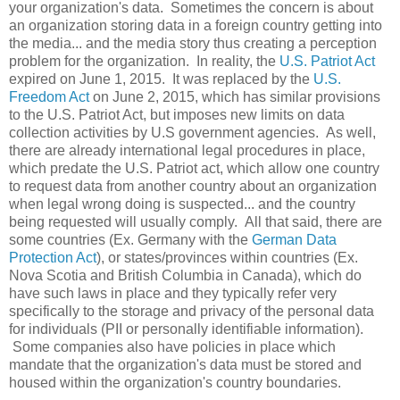
your organization's data. Sometimes the concern is about
an organization storing data in a foreign country getting into
the media... and the media story thus creating a perception
problem for the organization. In reality, the
U.S. Patriot Act
expired on June 1, 2015. It was replaced by the
U.S.
Freedom Act
on June 2, 2015, which has similar provisions
to the U.S. Patriot Act, but imposes new limits on data
collection activities by U.S government agencies. As well,
there are already international legal procedures in place,
which predate the U.S. Patriot act, which allow one country
to request data from another country about an organization
when legal wrong doing is suspected... and the country
being requested will usually comply. All that said, there are
some countries (Ex. Germany with the
German Data
Protection Act
), or states/provinces within countries (Ex.
Nova Scotia and British Columbia in Canada), which do
have such laws in place and they typically refer very
specifically to the storage and privacy of the personal data
for individuals (PII or personally identifiable information).
Some companies also have policies in place which
mandate that the organization's data must be stored and
housed within the organization's country boundaries.