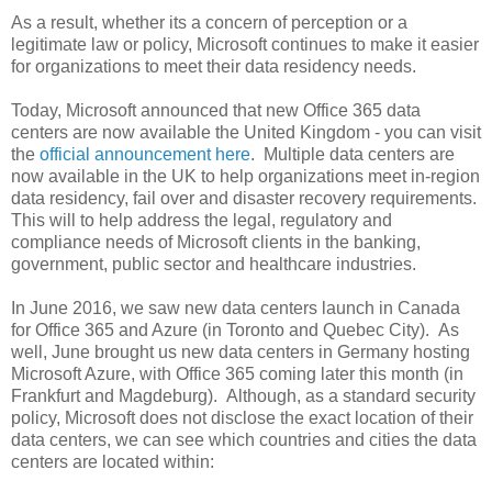
As a result, whether its a concern of perception or a
legitimate law or policy, Microsoft continues to make it easier
for organizations to meet their data residency needs.
Today, Microsoft announced that new Office 365 data
centers are now available the United Kingdom - you can visit
the
official announcement here
. Multiple data centers are
now available in the UK to help organizations meet in-region
data residency, fail over and disaster recovery requirements.
This will to help address the legal, regulatory and
compliance needs of Microsoft clients in the banking,
government, public sector and healthcare industries.
In June 2016, we saw new data centers launch in Canada
for Office 365 and Azure (in Toronto and Quebec City). As
well, June brought us new data centers in Germany hosting
Microsoft Azure, with Office 365 coming later this month (in
Frankfurt and Magdeburg). Although, as a standard security
policy, Microsoft does not disclose the exact location of their
data centers, we can see which countries and cities the data
centers are located within: