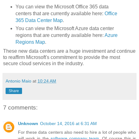
You can view the Microsoft Office 365 data
centers that are currently available here:
Office
365 Data Center Map
.
You can view the Microsoft Azure data center
regions that are currently available here:
Azure
Regions Map
.
These new data centers are a huge investment and continue
to reaffirm Microsoft's commitment to provide the most
secure cloud services in the industry.
Antonio Maio
at
10:24 AM
Share
7 comments:
Unknown
October 14, 2016 at 6:31 AM
For these data centers also need to hire a lot of people who
will work in the
software company team
. Of course this is