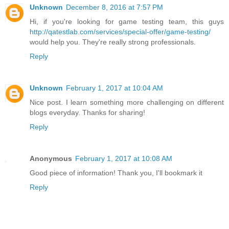
Unknown
December 8, 2016 at 7:57 PM
Hi, if you're looking for game testing team, this guys
http://qatestlab.com/services/special-offer/game-testing/
would help you. They're really strong professionals.
Reply
Unknown
February 1, 2017 at 10:04 AM
Nice post. I learn something more challenging on different
blogs everyday. Thanks for sharing!
Reply
Anonymous
February 1, 2017 at 10:08 AM
Good piece of information! Thank you, I'll bookmark it
Reply