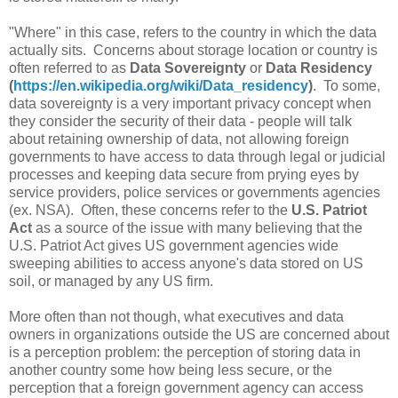
"Where" in this case, refers to the country in which the data
actually sits. Concerns about storage location or country is
often referred to as
Data Sovereignty
or
Data Residency
(
https://en.wikipedia.org/wiki/Data_residency
)
. To some,
data sovereignty is a very important privacy concept when
they consider the security of their data - people will talk
about retaining ownership of data, not allowing foreign
governments to have access to data through legal or judicial
processes and keeping data secure from prying eyes by
service providers, police services or governments agencies
(ex. NSA). Often, these concerns refer to the
U.S. Patriot
Act
as a source of the issue with many believing that the
U.S. Patriot Act gives US government agencies wide
sweeping abilities to access anyone's data stored on US
soil, or managed by any US firm.
More often than not though, what executives and data
owners in organizations outside the US are concerned about
is a perception problem: the perception of storing data in
another country some how being less secure, or the
perception that a foreign government agency can access