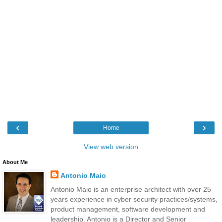
‹
›
Home
View web version
About Me
Antonio Maio
Antonio Maio is an enterprise architect with over 25
years experience in cyber security practices/systems,
product management, software development and
leadership. Antonio is a Director and Senior