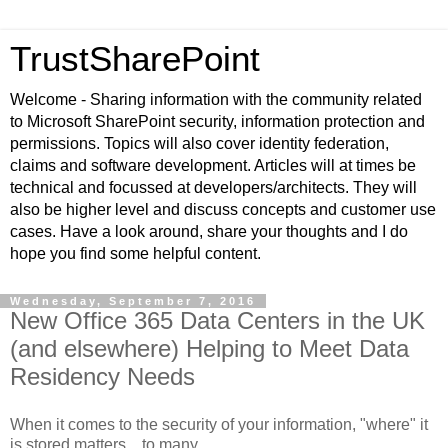
TrustSharePoint
Welcome - Sharing information with the community related
to Microsoft SharePoint security, information protection and
permissions. Topics will also cover identity federation,
claims and software development. Articles will at times be
technical and focussed at developers/architects. They will
also be higher level and discuss concepts and customer use
cases. Have a look around, share your thoughts and I do
hope you find some helpful content.
Wednesday, September 7, 2016
New Office 365 Data Centers in the UK
(and elsewhere) Helping to Meet Data
Residency Needs
When it comes to the security of your information, "where" it
is stored matters... to many.