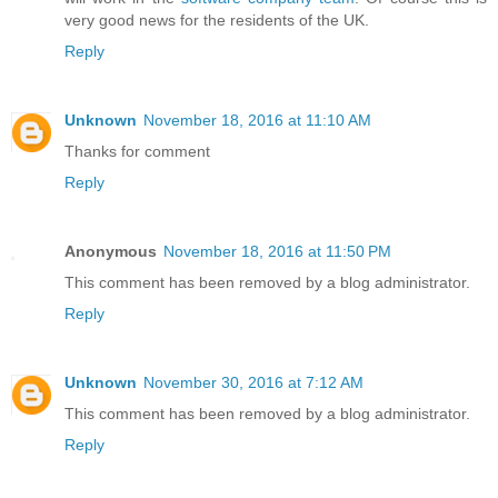
very good news for the residents of the UK.
Reply
Unknown
November 18, 2016 at 11:10 AM
Thanks for comment
Reply
Anonymous
November 18, 2016 at 11:50 PM
This comment has been removed by a blog administrator.
Reply
Unknown
November 30, 2016 at 7:12 AM
This comment has been removed by a blog administrator.
Reply