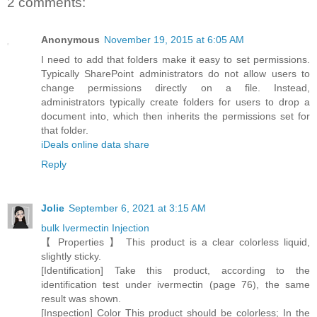
2 comments:
Anonymous
November 19, 2015 at 6:05 AM
I need to add that folders make it easy to set permissions.
Typically SharePoint administrators do not allow users to
change permissions directly on a file. Instead,
administrators typically create folders for users to drop a
document into, which then inherits the permissions set for
that folder.
iDeals online data share
Reply
Jolie
September 6, 2021 at 3:15 AM
bulk Ivermectin Injection
【 Properties 】 This product is a clear colorless liquid,
slightly sticky.
[Identification] Take this product, according to the
identification test under ivermectin (page 76), the same
result was shown.
[Inspection] Color This product should be colorless; In the