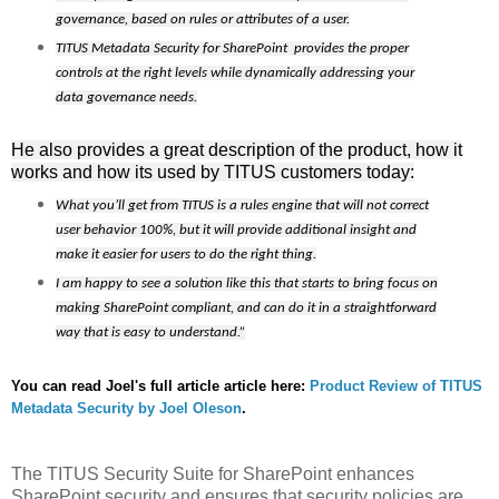
governance, based on rules or attributes of a user.
TITUS Metadata Security for SharePoint
provides the proper
controls at the right levels while dynamically addressing your
data governance needs.
He also provides a great description of the product, how it
works and how its used by TITUS customers today:
What you’ll get from TITUS is a rules engine that will not correct
user behavior 100%, but it will provide additional insight and
make it easier for users to do the right thing.
I am happy to see a solution like this that starts to bring focus on
making SharePoint compliant, and can do it in a straightforward
way that is easy to understand.”
You can read Joel's full article article here:
Product Review of TITUS
Metadata Security by Joel Oleson
.
The TITUS Security Suite for SharePoint enhances
SharePoint security and ensures that security policies are