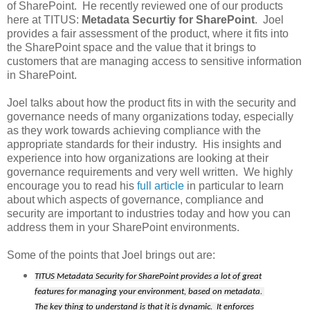
of SharePoint. He recently reviewed one of our products
here at TITUS:
Metadata Securtiy for SharePoint
. Joel
provides a fair assessment of the product, where it fits into
the SharePoint space and the value that it brings to
customers that are managing access to sensitive information
in SharePoint.
Joel talks about how the product fits in with the security and
governance needs of many organizations today, especially
as they work towards achieving compliance with the
appropriate standards for their industry. His insights and
experience into how organizations are looking at their
governance requirements and very well written. We highly
encourage you to read his
full article
in particular to learn
about which aspects of governance, compliance and
security are important to industries today and how you can
address them in your SharePoint environments.
Some of the points that Joel brings out are:
TITUS Metadata Security for SharePoint provides a lot of great
features for managing your environment, based on metadata.
The key thing to understand is that it is dynamic. It enforces