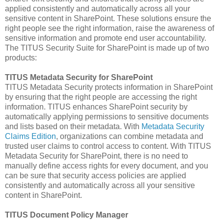
applied consistently and automatically across all your
sensitive content in SharePoint. These solutions ensure the
right people see the right information, raise the awareness of
sensitive information and promote end user accountability.
The TITUS Security Suite for SharePoint is made up of two
products:
TITUS Metadata Security for SharePoint
TITUS Metadata Security protects information in SharePoint
by ensuring that the right people are accessing the right
information. TITUS enhances SharePoint security by
automatically applying permissions to sensitive documents
and lists based on their metadata. With
Metadata Security
Claims Edition
, organizations can combine metadata and
trusted user claims to control access to content. With TITUS
Metadata Security for SharePoint, there is no need to
manually define access rights for every document, and you
can be sure that security access policies are applied
consistently and automatically across all your sensitive
content in SharePoint.
TITUS Document Policy Manager