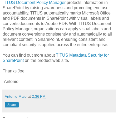
TITUS Document Policy Manager
protects information in
SharePoint by raising awareness and promoting end user
accountability. TITUS automatically marks Microsoft Office
and PDF documents in SharePoint with visual labels and
converts documents to Adobe PDF. With TITUS Document
Policy Manager, organizations can apply visual labels and
document conversions consistently and automatically to all
relevant content in SharePoint, ensuring consistent and
compliant security is applied across the entire enterprise.
You can find out more about
TITUS Metadata Security for
SharePoint
on the product web site.
Thanks Joel!
-Antonio
Antonio Maio
at
2:36 PM
Share