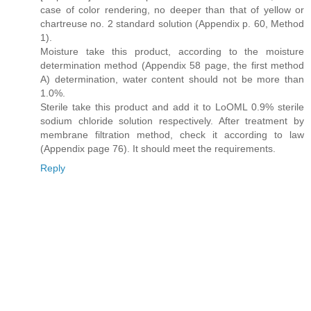
case of color rendering, no deeper than that of yellow or
chartreuse no. 2 standard solution (Appendix p. 60, Method
1).
Moisture take this product, according to the moisture
determination method (Appendix 58 page, the first method
A) determination, water content should not be more than
1.0%.
Sterile take this product and add it to LoOML 0.9% sterile
sodium chloride solution respectively. After treatment by
membrane filtration method, check it according to law
(Appendix page 76). It should meet the requirements.
Reply