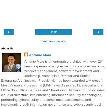
‹
›
Home
View web version
About Me
Antonio Maio
Antonio Maio is an enterprise architect with over 25
years experience in cyber security practices/systems,
product management, software development and
leadership. Antonio is a Director and Senior
Enterprise Architect with Protiviti. He has been awarded a Microsoft
Most Valuable Professional (MVP) award since 2012, specializing in
Office 365, Office Services and SharePoint. His background includes
cloud architecture, implementing information security technologies,
performing cybersecurity and compliance assessments and
implementing both information governance and cybersecurity best