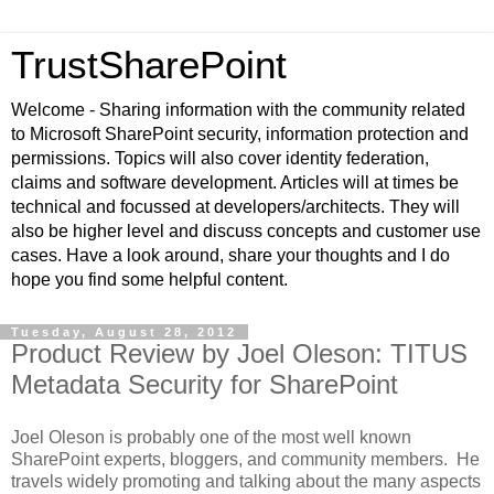
TrustSharePoint
Welcome - Sharing information with the community related
to Microsoft SharePoint security, information protection and
permissions. Topics will also cover identity federation,
claims and software development. Articles will at times be
technical and focussed at developers/architects. They will
also be higher level and discuss concepts and customer use
cases. Have a look around, share your thoughts and I do
hope you find some helpful content.
Tuesday, August 28, 2012
Product Review by Joel Oleson: TITUS
Metadata Security for SharePoint
Joel Oleson is probably one of the most well known
SharePoint experts, bloggers, and community members. He
travels widely promoting and talking about the many aspects